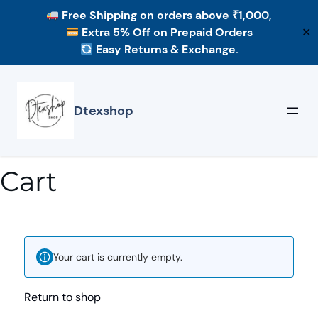
Free Shipping
on orders above ₹1,000,
Extra 5% Off
on Prepaid Orders
✕
Easy Returns & Exchange.
Dtexshop
Cart
Your cart is currently empty.
Return to shop