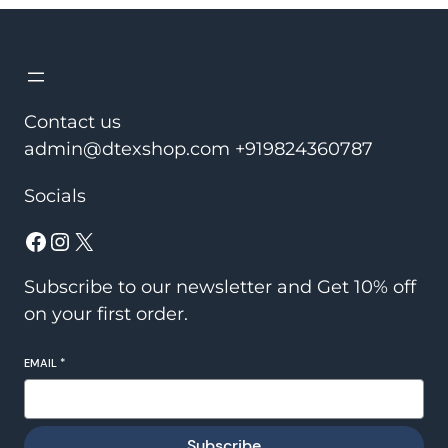
Contact us
admin@dtexshop.com +919824360787
Socials
Subscribe to our newsletter and Get 10% off
on your first order.
EMAIL
*
Subscribe