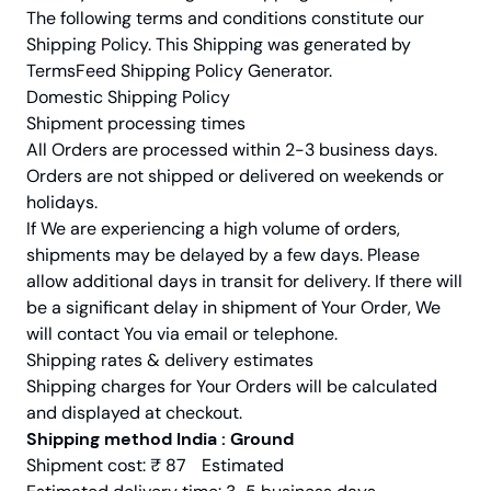
The following terms and conditions constitute our
Shipping Policy. This Shipping was generated by
TermsFeed Shipping Policy Generator.
Domestic Shipping Policy
Shipment processing times
All Orders are processed within 2-3 business days.
Orders are not shipped or delivered on weekends or
holidays.
If We are experiencing a high volume of orders,
shipments may be delayed by a few days. Please
allow additional days in transit for delivery. If there will
be a significant delay in shipment of Your Order, We
will contact You via email or telephone.
Shipping rates & delivery estimates
Shipping charges for Your Orders will be calculated
and displayed at checkout.
Shipping method India : Ground
Shipment cost: ₹ 87 Estimated