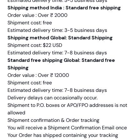
Estimated delivery time: 3-5 business days
Shipping method India : Standard free shipping
Order value : Over ₹ 2000
Shipment cost: free
Estimated delivery time: 3-5 business days
Shipping method Global: Standard Shipping
Shipment cost: $22 USD
Estimated delivery time: 7-8 business days
Standard free shipping Global: Standard free
Shipping
Order value : Over ₹ 12000
Shipment cost: free
Estimated delivery time: 7-8 business days
Delivery delays can occasionally occur.
Shipment to P.O. boxes or APO/FPO addresses is not
allowed
Shipment confirmation & Order tracking
You will receive a Shipment Confirmation Email once
Your Order has shipped containing your tracking