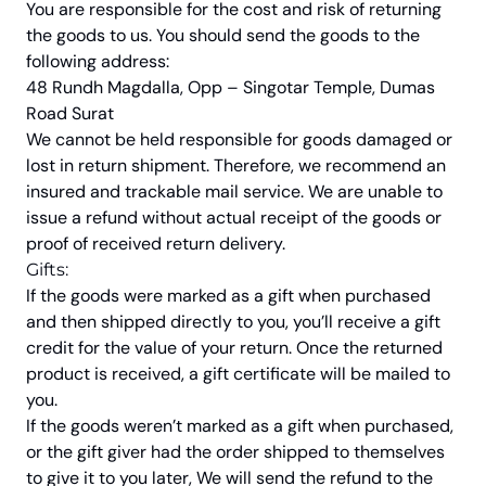
You are responsible for the cost and risk of returning
the goods to us. You should send the goods to the
following address:
48 Rundh Magdalla, Opp – Singotar Temple, Dumas
Road Surat
We cannot be held responsible for goods damaged or
lost in return shipment. Therefore, we recommend an
insured and trackable mail service. We are unable to
issue a refund without actual receipt of the goods or
proof of received return delivery.
Gifts:
If the goods were marked as a gift when purchased
and then shipped directly to you, you’ll receive a gift
credit for the value of your return. Once the returned
product is received, a gift certificate will be mailed to
you.
If the goods weren’t marked as a gift when purchased,
or the gift giver had the order shipped to themselves
to give it to you later, We will send the refund to the