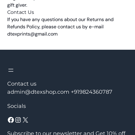
gift giver.
Contact Us
If you have any questions about our Returns and
Refunds Policy, please contact us by e-mail
dtexprints@gmail.com
Contact us
admin@dtexshop.com +919824360787
Socials
Facebook
Instagram
X
Subscribe to our newsletter and Get 10% off