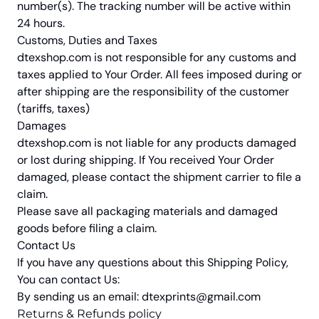
number(s). The tracking number will be active within
24 hours.
Customs, Duties and Taxes
dtexshop.com
is not responsible for any customs and
taxes applied to Your Order. All fees imposed during or
after shipping are the responsibility of the customer
(tariffs, taxes)
Damages
dtexshop.com
is not liable for any products damaged
or lost during shipping. If You received Your Order
damaged, please contact the shipment carrier to file a
claim.
Please save all packaging materials and damaged
goods before filing a claim.
Contact Us
If you have any questions about this Shipping Policy,
You can contact Us:
By sending us an email:
dtexprints@gmail.com
Returns & Refunds policy