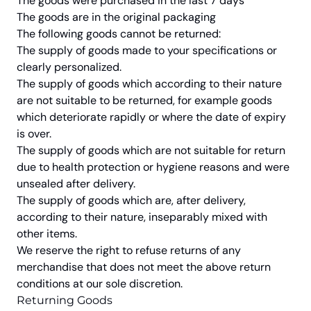
The goods were purchased in the last 7 days
The goods are in the original packaging
The following goods cannot be returned:
The supply of goods made to your specifications or
clearly personalized.
The supply of goods which according to their nature
are not suitable to be returned, for example goods
which deteriorate rapidly or where the date of expiry
is over.
The supply of goods which are not suitable for return
due to health protection or hygiene reasons and were
unsealed after delivery.
The supply of goods which are, after delivery,
according to their nature, inseparably mixed with
other items.
We reserve the right to refuse returns of any
merchandise that does not meet the above return
conditions at our sole discretion.
Returning Goods