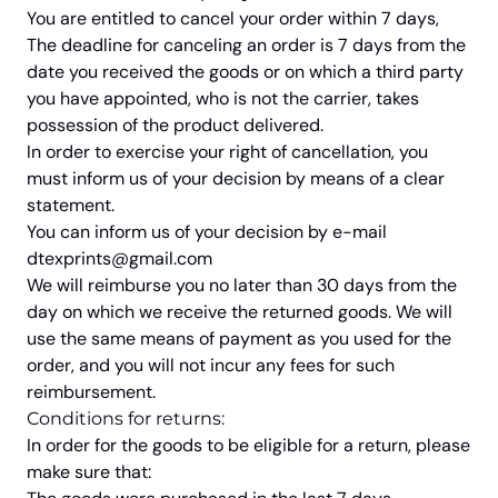
You are entitled to cancel your order within 7 days,
The deadline for canceling an order is 7 days from the
date you received the goods or on which a third party
you have appointed, who is not the carrier, takes
possession of the product delivered.
In order to exercise your right of cancellation, you
must inform us of your decision by means of a clear
statement.
You can inform us of your decision by e-mail
dtexprints@gmail.com
We will reimburse you no later than 30 days from the
day on which we receive the returned goods. We will
use the same means of payment as you used for the
order, and you will not incur any fees for such
reimbursement.
Conditions for returns:
In order for the goods to be eligible for a return, please
make sure that: