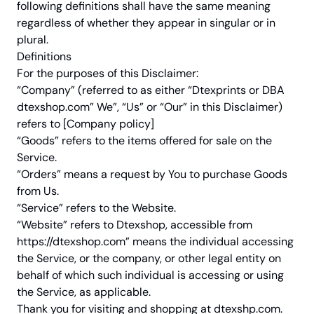
following definitions shall have the same meaning
regardless of whether they appear in singular or in
plural.
Definitions
For the purposes of this Disclaimer:
“Company” (referred to as either “Dtexprints or DBA
dtexshop.com
” We”, “Us” or “Our” in this Disclaimer)
refers to [Company policy]
“Goods” refers to the items offered for sale on the
Service.
“Orders” means a request by You to purchase Goods
from Us.
“Service” refers to the Website.
“Website” refers to Dtexshop, accessible from
https://dtexshop.com”
means the individual accessing
the Service, or the company, or other legal entity on
behalf of which such individual is accessing or using
the Service, as applicable.
Thank you for visiting and shopping at
dtexshp.com
.