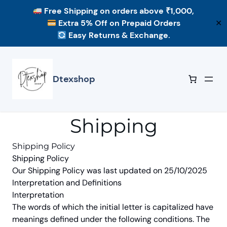
Free Shipping
on orders above ₹1,000,
Extra 5% Off
on Prepaid Orders
✕
Easy Returns & Exchange.
Skip
to
content
Dtexshop
Shipping
Shipping Policy
Shipping Policy
Our Shipping Policy was last updated on 25/10/2025
Interpretation and Definitions
Interpretation
The words of which the initial letter is capitalized have
meanings defined under the following conditions. The