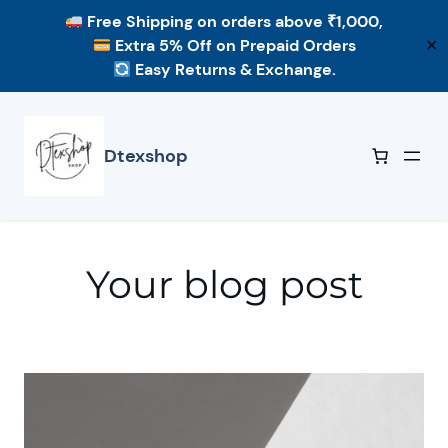
Free Shipping
on orders above ₹1,000,
Extra 5% Off
on Prepaid Orders
✕
Easy Returns & Exchange.
Skip
to
content
Dtexshop
Your blog post