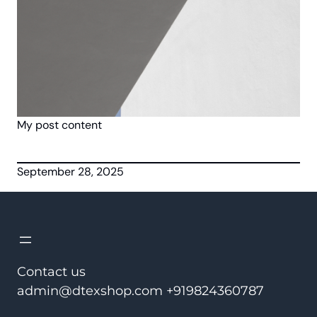
My post content
September 28, 2025
Contact us
admin@dtexshop.com +919824360787