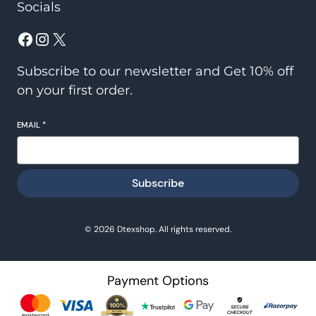
Socials
Facebook
Instagram
X
Subscribe to our newsletter and Get 10% off
on your first order.
EMAIL
*
Subscribe
© 2026 Dtexshop. All rights reserved.
Payment Options