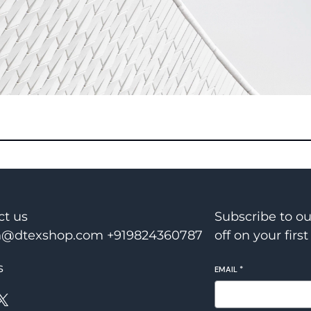
ct us
Subscribe to o
@dtexshop.com +919824360787
off on your first
s
EMAIL
*
X