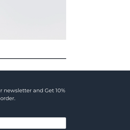
ur newsletter and Get 10%
 order.