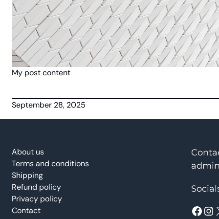
My post content
September 28, 2025
About us
Conta
Terms and conditions
admin
Shipping
Refund policy
Social
Privacy policy
Facebook
Instagram
Contact