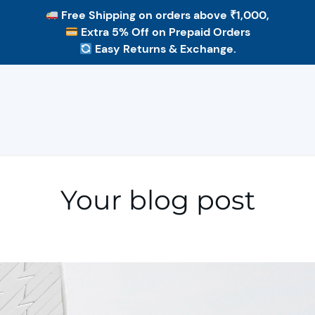
Free Shipping
on orders above ₹1,000,
Extra 5% Off
on Prepaid Orders
Easy Returns & Exchange.
Your blog post