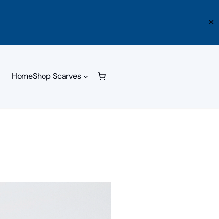
✕
Home
Shop Scarves