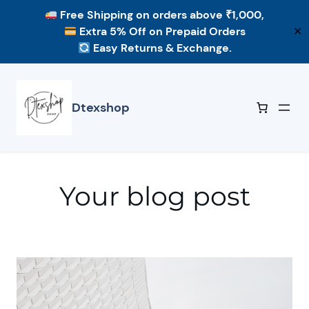
Free Shipping
on orders above ₹1,000,
Extra 5% Off
on Prepaid Orders
✕
Easy Returns & Exchange.
Skip
to
content
Dtexshop
Your blog post