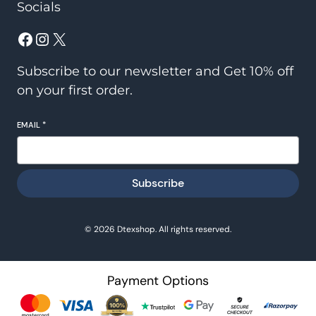
Socials
Facebook
Instagram
X
Subscribe to our newsletter and Get 10% off
on your first order.
EMAIL
*
Subscribe
© 2026 Dtexshop. All rights reserved.
Payment Options