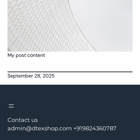
My post content
September 28, 2025
Contact us
admin@dtexshop.com +919824360787