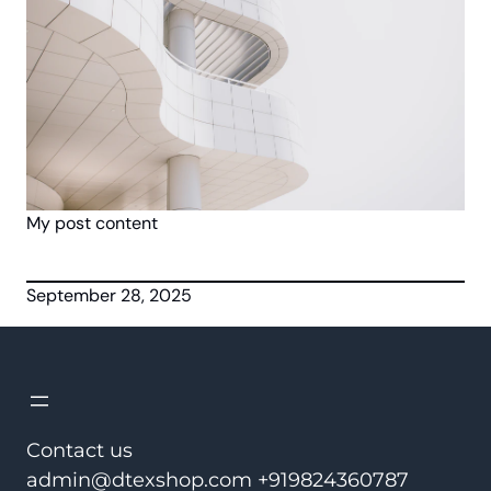
My post content
September 28, 2025
Contact us
admin@dtexshop.com +919824360787