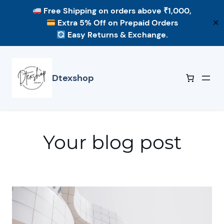
Free Shipping
on orders above ₹1,000,
Extra 5% Off
on Prepaid Orders
✕
Easy Returns & Exchange.
Skip
to
content
Dtexshop
Your blog post