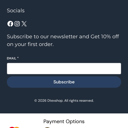
Socials
Facebook
Instagram
X
Subscribe to our newsletter and Get 10% off
on your first order.
EMAIL
*
Subscribe
© 2026 Dtexshop. All rights reserved.
Payment Options