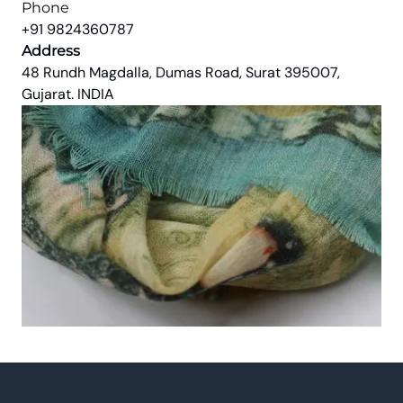
Phone
+91 9824360787
Address
48 Rundh Magdalla, Dumas Road, Surat 395007,
Gujarat. INDIA