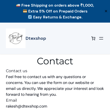
Free Shipping
on orders above ₹1,000,
Extra 5% Off
on Prepaid Orders
✕
Easy Returns & Exchange.
Skip
to
content
Dtexshop
Contact
Contact us
Feel free to contact us with any questions or
concerns. You can use the form on our website or
email us directly. We appreciate your interest and look
forward to hearing from you.
Email
rakesh@dtexshop.com