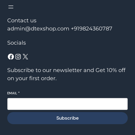
Contact us
admin@dtexshop.com +919824360787
Socials
Facebook
Instagram
X
Subscribe to our newsletter and Get 10% off
on your first order.
EMAIL
*
Subscribe