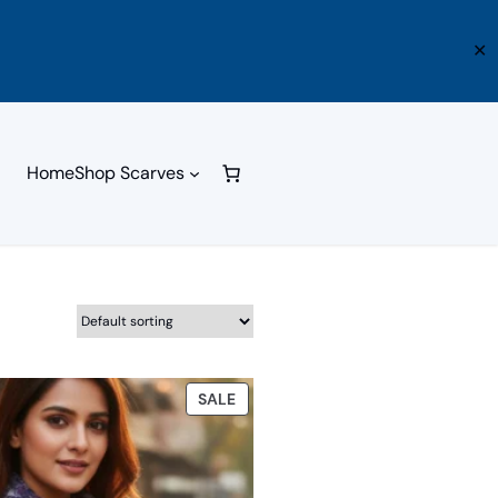
✕
Home
Shop Scarves
PRODUCT
SALE
ON
SALE