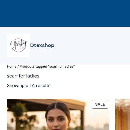
Skip
to
content
Dtexshop
Home
/ Products tagged “scarf for ladies”
scarf for ladies
Showing all 4 results
PRODUCT
SALE
ON
SALE