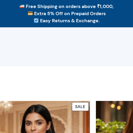
Free Shipping
on orders above ₹1,000,
Extra 5% Off
on Prepaid Orders
Easy Returns & Exchange.
PRODUCT
SALE
ON
SALE