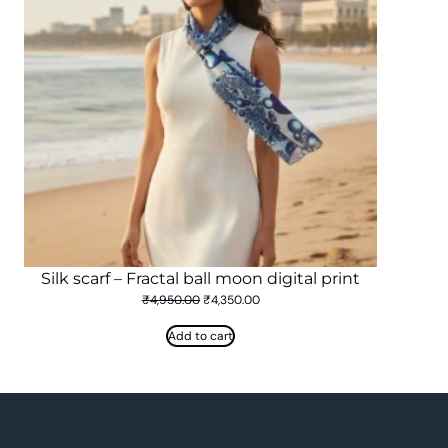
Silk scarf – Fractal ball moon digital print
Original
Current
₹
4,950.00
₹
4,350.00
price
price
was:
is:
Add to cart
₹4,950.00.
₹4,350.00.