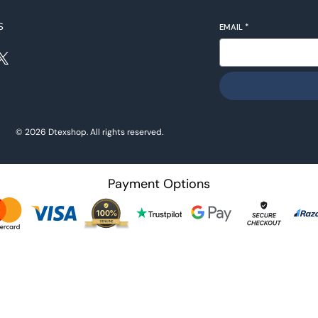
s
EMAIL
*
X
© 2026 Dtexshop. All rights reserved.
Payment Options