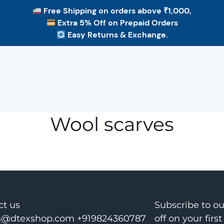
Free Shipping
on orders above ₹1,000,
Extra 5% Off
on Prepaid Orders
Easy Returns & Exchange.
Wool scarves
ct us
Subscribe to o
@dtexshop.com +919824360787
off on your first