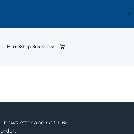
✕
Home
Shop Scarves
ur newsletter and Get 10%
 order.