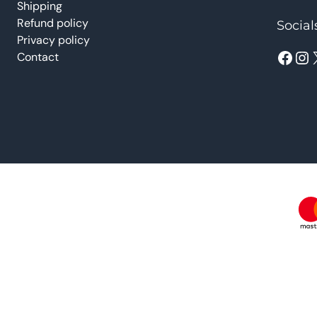
Shipping
Refund policy
Social
Privacy policy
Facebook
Instagram
Contact