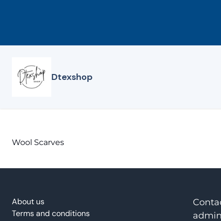
Skip
to
content
Dtexshop
Wool Scarves
About us
Conta
Terms and conditions
admin