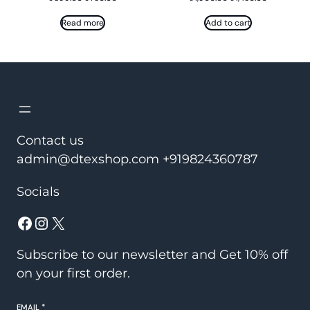
price
price
price
price
was:
is:
was:
is:
Read more
Add to cart
₹899.00.
₹750.00.
₹1,900.00.
₹1,450.00.
Contact us
admin@dtexshop.com +919824360787
Socials
Facebook
Instagram
X
Subscribe to our newsletter and Get 10% off
on your first order.
EMAIL
*