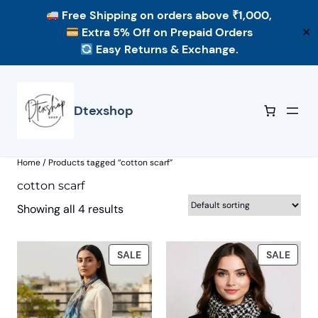
Free Shipping
on orders above ₹1,000,
Extra 5% Off
on Prepaid Orders
✕
Easy Returns & Exchange.
Skip
to
content
Dtexshop
Home
/ Products tagged “cotton scarf”
cotton scarf
Showing all 4 results
PRODUCT
PROD
SALE
SALE
ON
ON
SALE
SALE