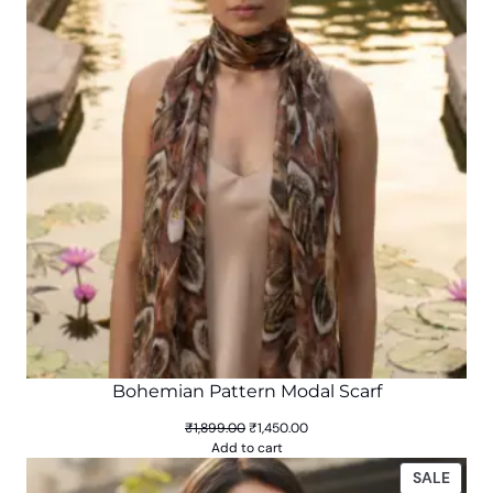
SALE
Bohemian Pattern Modal Scarf
Original
Current
₹
1,899.00
₹
1,450.00
price
price
Add to cart
was:
is:
PROD
SALE
₹1,899.00.
₹1,450.00.