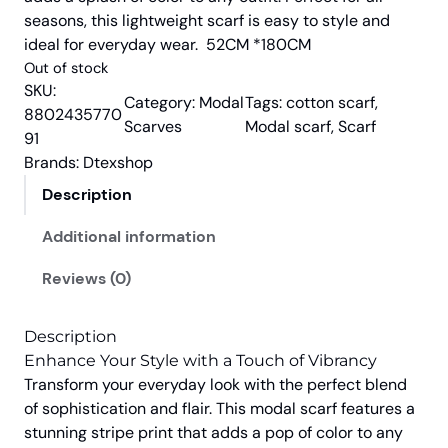
i
e
seasons, this lightweight scarf is easy to style and
n
n
ideal for everyday wear. 52CM *180CM
a
t
Out of stock
l
p
SKU:
Category:
Modal
Tags:
cotton scarf
, 
p
r
8802435770
Scarves
Modal scarf
, 
Scarf
91
r
i
Brands:
Dtexshop
i
c
c
e
Description
e
i
Additional information
w
s
a
:
Reviews (0)
s
₹
:
7
Description
₹
5
Enhance Your Style with a Touch of Vibrancy
8
0
Transform your everyday look with the perfect blend
of sophistication and flair. This modal scarf features a
9
.
stunning stripe print that adds a pop of color to any
9
0