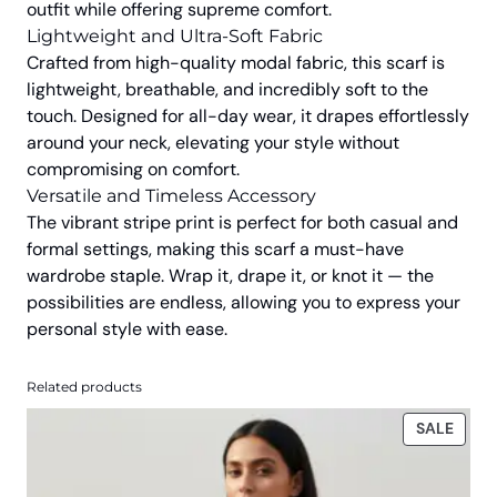
outfit while offering supreme comfort.
.
0
Lightweight and Ultra-Soft Fabric
0
.
Crafted from high-quality modal fabric, this scarf is
0
lightweight, breathable, and incredibly soft to the
.
touch. Designed for all-day wear, it drapes effortlessly
around your neck, elevating your style without
compromising on comfort.
Versatile and Timeless Accessory
The vibrant stripe print is perfect for both casual and
formal settings, making this scarf a must-have
wardrobe staple. Wrap it, drape it, or knot it — the
possibilities are endless, allowing you to express your
personal style with ease.
Related products
PROD
SALE
ON
SALE