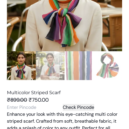
Multicolor Striped Scarf
O
C
₹
899.00
₹
750.00
r
u
Check Pincode
Enhance your look with this eye-catching multi color
i
r
striped scarf. Crafted from soft, breathable fabric, it
g
r
adds a splash of color to any outfit. Perfect for all