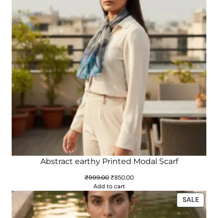
Abstract earthy Printed Modal Scarf
Original
Current
₹
999.00
₹
850.00
price
price
Add to cart
was:
is:
PROD
SALE
₹999.00.
₹850.00.
ON