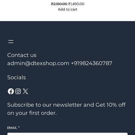
Original
Current
₹
2,150.00
₹
1,450.00
price
price
Add to cart
was:
is:
₹2,150.00.
₹1,450.00.
Contact us
admin@dtexshop.com +919824360787
Socials
Facebook
Instagram
X
Subscribe to our newsletter and Get 10% off
on your first order.
EMAIL
*