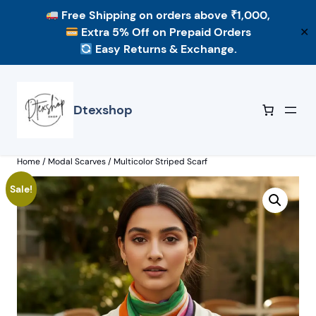
Free Shipping
on orders above ₹1,000,
Extra 5% Off
on Prepaid Orders
✕
Easy Returns & Exchange.
Skip
to
content
Dtexshop
Home
/
Modal Scarves
/ Multicolor Striped Scarf
Sale!