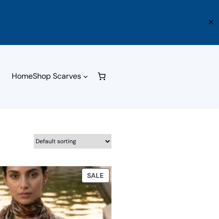
✕
Home
Shop Scarves
PRODUCT
SALE
ON
SALE