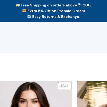
Free Shipping
on orders above ₹1,000,
Extra 5% Off
on Prepaid Orders
Easy Returns & Exchange.
PRODUCT
SALE
ON
SALE