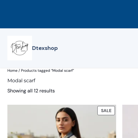
Skip
to
content
Dtexshop
Home
/ Products tagged “Modal scarf”
Modal scarf
Showing all 12 results
PRODUCT
SALE
ON
SALE