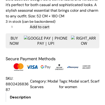
i
e
it’s perfect for both casual and sophisticated looks. A
n
n
stylish seasonal essential that brings color and charm
a
t
to any outfit. Size: 52 CM × 180 CM
l
p
3 in stock (can be backordered)
p
r
C
Add to cart
o
r
i
l
BUY
i
c
NOW
o
c
e
r
e
i
f
w
s
Secure Payment Methods
u
a
:
l
s
₹
P
:
7
r
SKU:
Category:
Modal
Tags:
Modal scarf
, 
Scarf
i
₹
5
8802426836
Scarves
for women
n
8
0
87
t
9
.
Description
e
9
0