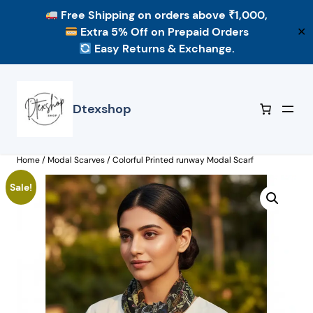
Free Shipping
on orders above ₹1,000,
Extra 5% Off
on Prepaid Orders
✕
Easy Returns & Exchange.
Skip
to
content
Dtexshop
Home
/
Modal Scarves
/ Colorful Printed runway Modal Scarf
Sale!