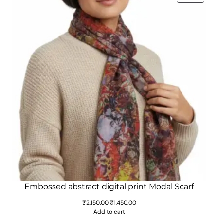
ON
SALE
Embossed abstract digital print Modal Scarf
Original
Current
₹
2,150.00
₹
1,450.00
price
price
Add to cart