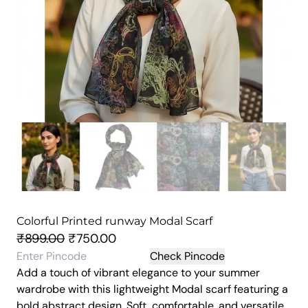
Colorful Printed runway Modal Scarf
O
C
₹
899.00
₹
750.00
r
u
Check Pincode
Add a touch of vibrant elegance to your summer
i
r
wardrobe with this lightweight Modal scarf featuring a
g
r
bold abstract design. Soft, comfortable, and versatile,