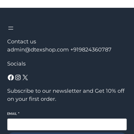
was:
is:
₹2,150.00.
₹1,450.00.
Contact us
admin@dtexshop.com +919824360787
Socials
Facebook
Instagram
X
Subscribe to our newsletter and Get 10% off
on your first order.
EMAIL
*