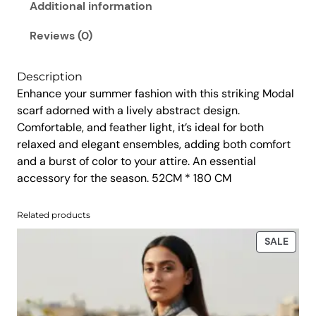
d
Additional information
.
0
r
0
.
u
Reviews (0)
0
n
.
w
Description
a
Enhance your summer fashion with this striking Modal
y
scarf adorned with a lively abstract design.
M
Comfortable, and feather light, it’s ideal for both
o
relaxed and elegant ensembles, adding both comfort
d
and a burst of color to your attire. An essential
a
accessory for the season. 52CM * 180 CM
l
S
Related products
c
a
PROD
SALE
r
ON
SALE
f
q
u