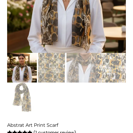
Abstrat Art Print Scarf
(1 customer review)