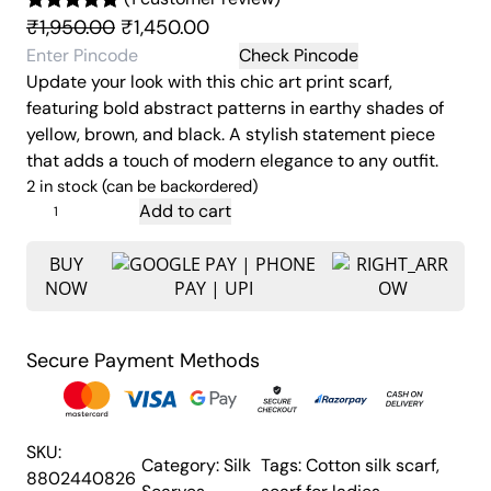
O
C
₹
1,950.00
₹
1,450.00
Rated
1
5.00
r
u
out of 5
Check Pincode
Update your look with this chic art print scarf,
based on
i
r
featuring bold abstract patterns in earthy shades of
customer
g
r
yellow, brown, and black. A stylish statement piece
rating
i
e
that adds a touch of modern elegance to any outfit.
n
n
2 in stock (can be backordered)
a
t
A
Add to cart
l
p
b
p
r
s
BUY
NOW
t
r
i
r
i
c
a
c
e
Secure Payment Methods
t
e
i
A
w
s
r
a
:
t
SKU:
Category:
Silk
Tags:
Cotton silk scarf
, 
s
₹
P
8802440826