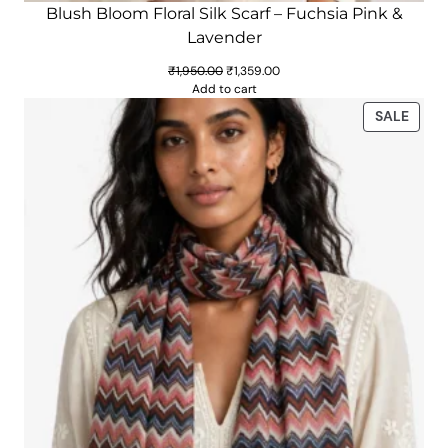
Blush Bloom Floral Silk Scarf – Fuchsia Pink &
Lavender
Original
Current
₹
1,950.00
₹
1,359.00
price
price
Add to cart
was:
is:
PROD
SALE
₹1,950.00.
₹1,359.00.
ON
SALE