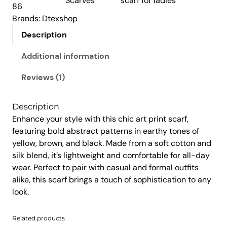
Scarves
scarf for ladies
:
1
r
86
i
₹
,
Brands:
Dtexshop
n
1
4
Description
t
,
5
S
Additional information
9
0
c
5
.
a
Reviews (1)
0
0
r
.
0
f
Description
0
.
q
Enhance your style with this chic art print scarf,
u
0
featuring bold abstract patterns in earthy tones of
a
.
yellow, brown, and black. Made from a soft cotton and
n
silk blend, it’s lightweight and comfortable for all-day
t
wear. Perfect to pair with casual and formal outfits
i
alike, this scarf brings a touch of sophistication to any
t
look.
y
Related products