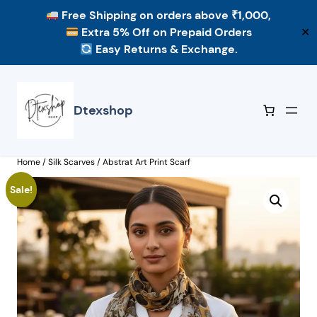
Free Shipping
on orders above ₹1,000,
Extra 5% Off
on Prepaid Orders
✕
Easy Returns & Exchange.
Skip
to
content
Dtexshop
Home
/
Silk Scarves
/ Abstrat Art Print Scarf
Sale!