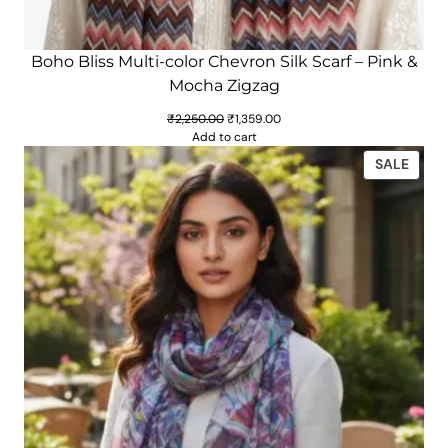
Boho Bliss Multi-color Chevron Silk Scarf – Pink &
Mocha Zigzag
Original
Current
₹
2,250.00
₹
1,359.00
price
price
Add to cart
was:
is:
PROD
SALE
₹2,250.00.
₹1,359.00.
ON
SALE