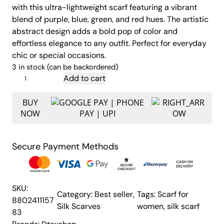
with this ultra-lightweight scarf featuring a vibrant
g
r
blend of purple, blue, green, and red hues. The artistic
i
e
abstract design adds a bold pop of color and
n
n
effortless elegance to any outfit. Perfect for everyday
a
t
chic or special occasions.
l
p
3 in stock (can be backordered)
p
r
W
Add to cart
o
r
i
m
BUY
i
c
NOW
e
c
e
n
e
i
'
w
s
Secure Payment Methods
s
a
:
S
s
₹
i
:
1
l
SKU:
Category:
Best seller
, 
Tags:
Scarf for
k
₹
,
8802411157
Silk Scarves
women
, 
silk scarf
S
2
9
83
c