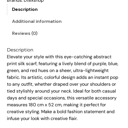
Brands:
Dtexshop
,
5
a
4
0
Description
r
5
.
f
Additional information
0
0
–
.
0
A
Reviews (0)
0
.
b
s
0
Description
t
.
Elevate your style with this eye-catching abstract
r
print silk scarf, featuring a lively blend of purple, blue,
a
green, and red hues on a sheer, ultra-lightweight
c
fabric. Its artistic, colorful design adds an instant pop
t
to any outfit, whether draped over your shoulders or
A
tied stylishly around your neck. Ideal for both casual
r
days and special occasions, this versatile accessory
t
measures 180 cm x 52 cm, making it perfect for
P
creative styling. Make a bold fashion statement and
r
infuse your look with creative flair.
i