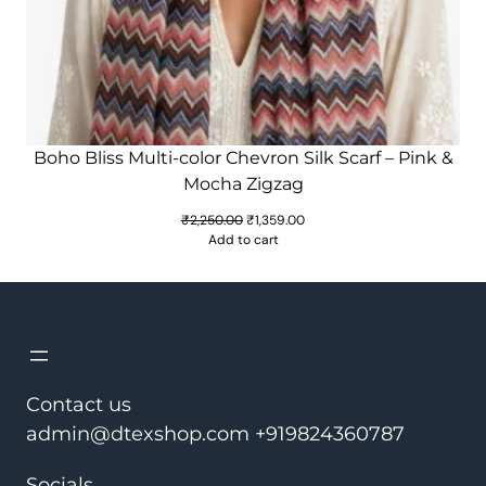
Boho Bliss Multi-color Chevron Silk Scarf – Pink &
Mocha Zigzag
Original
Current
₹
2,250.00
₹
1,359.00
price
price
Add to cart
was:
is:
₹2,250.00.
₹1,359.00.
Contact us
admin@dtexshop.com +919824360787
Socials