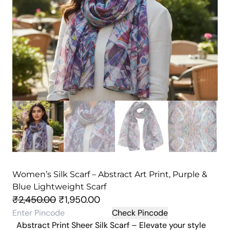
Women’s Silk Scarf – Abstract Art Print, Purple &
Blue Lightweight Scarf
O
C
₹
2,450.00
₹
1,950.00
r
u
Check Pincode
Abstract Print Sheer Silk Scarf – Elevate your style
i
r