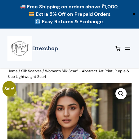
Free Shipping
on orders above ₹1,000,
Extra 5% Off
on Prepaid Orders
✕
Easy Returns & Exchange.
Skip
to
content
Dtexshop
Home
/
Silk Scarves
/ Women’s Silk Scarf – Abstract Art Print, Purple &
Blue Lightweight Scarf
Sale!