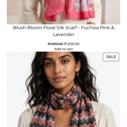
Blush Bloom Floral Silk Scarf – Fuchsia Pink &
Lavender
Original
Current
₹
1,950.00
₹
1,359.00
price
price
Add to cart
was:
is:
PROD
SALE
₹1,950.00.
₹1,359.00.
ON
SALE