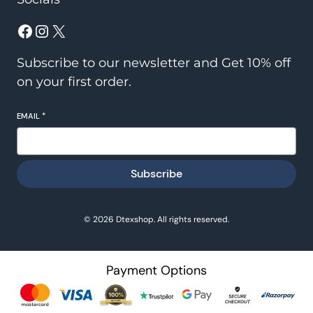
Facebook
Instagram
X
Subscribe to our newsletter and Get 10% off
on your first order.
EMAIL
*
Subscribe
© 2026 Dtexshop. All rights reserved.
Payment Options