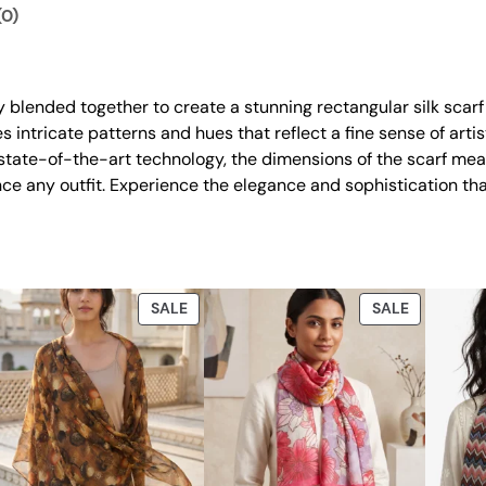
.
0
a
(0)
0
.
n
t
0
i
.
ly blended together to create a stunning rectangular silk scarf
t
 intricate patterns and hues that reflect a fine sense of artis
y
h state-of-the-art technology, the dimensions of the scarf m
nce any outfit. Experience the elegance and sophistication th
DUCT
PRODUCT
PRODUCT
SALE
SALE
ON
ON
E
SALE
SALE