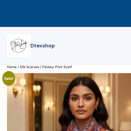
Skip
to
content
Dtexshop
Home
/
Silk Scarves
/ Paisley Print Scarf
Sale!