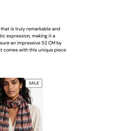
 that is truly remarkable and
tic expression, making it a
easure an impressive 52 CM by
at comes with this unique piece
PRODUCT
SALE
ON
SALE