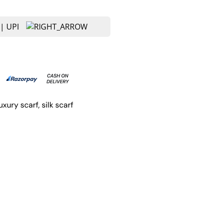
luxury scarf
, 
silk scarf