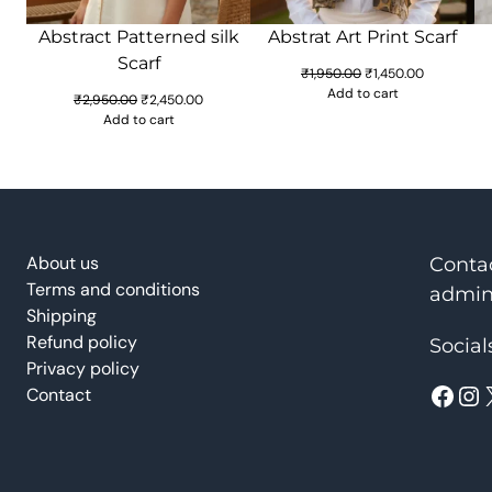
Abstract Patterned silk
Abstrat Art Print Scarf
Scarf
Original
Current
₹
1,950.00
₹
1,450.00
price
price
Add to cart
Original
Current
₹
2,950.00
₹
2,450.00
was:
is:
price
price
Add to cart
₹1,950.00.
₹1,450.00.
was:
is:
₹2,950.00.
₹2,450.00.
About us
Conta
Terms and conditions
admin
Shipping
Refund policy
Social
Privacy policy
Facebook
Instagram
Contact