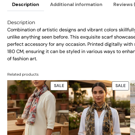
Description
Additional information
Reviews 
Description
Combination of artistic designs and vibrant colors skillful
unlike anything seen before. This exquisite scarf showcases
perfect accessory for any occasion. Printed digitally wit
180 CM, ensuring it can be styled in various ways to enha
of fashion art.
Related products
PRODUCT
PRO
SALE
SALE
ON
ON
SALE
SAL