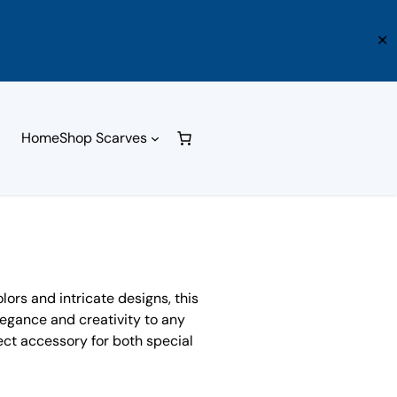
✕
Home
Shop Scarves
olors and intricate designs, this
elegance and creativity to any
rfect accessory for both special