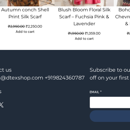
Autumn conch Shell
Blush Bloom Floral Silk
Boho 
Print Silk Scarf
Scarf – Fuchsia Pink &
Chevro
Lavender
&
Original
Current
₹
2,950.00
₹
2,250.00
price
price
Add to cart
Original
Current
₹
1,950.00
₹
1,359.00
₹
was:
is:
price
price
Add to cart
₹2,950.00.
₹2,250.00.
was:
is:
₹1,950.00.
₹1,359.00.
ct us
Subscribe to o
@dtexshop.com +919824360787
off on your first
s
EMAIL
*
X