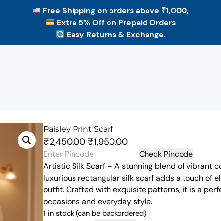
Free Shipping
on orders above ₹1,000,
Extra 5% Off
on Prepaid Orders
Easy Returns & Exchange.
Paisley Print Scarf
O
C
₹
2,450.00
₹
1,950.00
r
u
Check Pincode
Artistic Silk Scarf – A stunning blend of vibrant c
i
r
luxurious rectangular silk scarf adds a touch of 
g
r
outfit. Crafted with exquisite patterns, it is a pe
i
e
occasions and everyday style.
n
n
1 in stock (can be backordered)