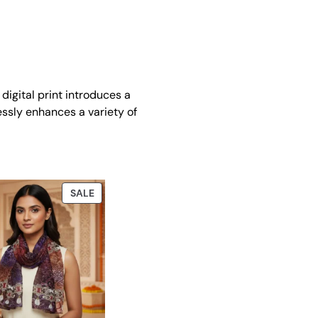
digital print introduces a
lessly enhances a variety of
PRODUCT
SALE
ON
SALE