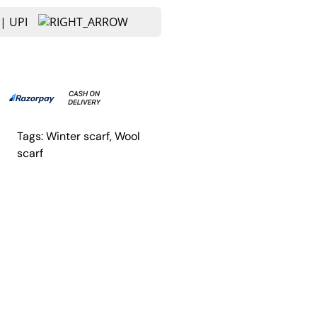
Tags:
Winter scarf
, 
Wool
scarf