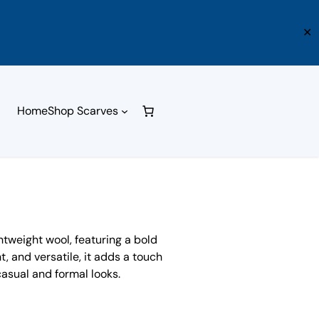
✕
Home
Shop Scarves
htweight wool, featuring a bold
t, and versatile, it adds a touch
asual and formal looks.