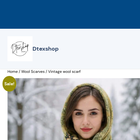
Skip
to
content
Dtexshop
Home
/
Wool Scarves
/ Vintage wool scarf
Sale!