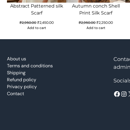
Abstract Patterned silk
Autumn conch Shell
Scarf
Print Silk Scarf
Original
Current
Original
Current
₹
2,950.00
₹
2,450.00
₹
2,950.00
₹
2,250.00
price
price
price
price
Add to cart
Add to cart
was:
is:
was:
is:
₹2,950.00.
₹2,450.00.
₹2,950.00.
₹2,250.00.
About us
Conta
Terms and conditions
admin
Shipping
Refund policy
Social
Privacy policy
Facebook
Instagram
Contact