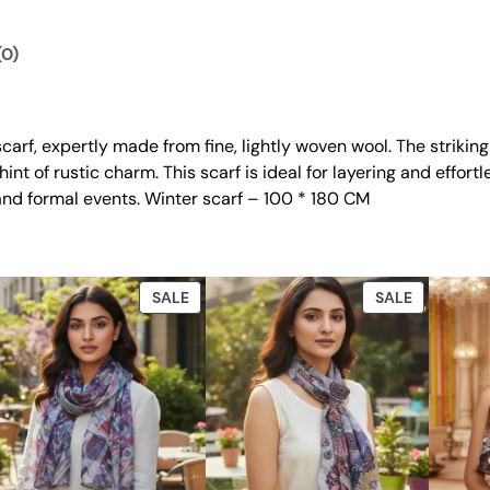
.
0
t
0
.
i
(0)
t
0
y
.
carf, expertly made from fine, lightly woven wool. The striking 
nt of rustic charm. This scarf is ideal for layering and effort
and formal events. Winter scarf – 100 * 180 CM
DUCT
PRODUCT
PRODUCT
SALE
SALE
ON
ON
E
SALE
SALE