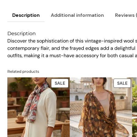
Description
Additional information
Reviews 
Description
Discover the sophistication of this vintage-inspired wool s
contemporary flair, and the frayed edges add a delightful hi
outfits, making it a must-have accessory for both casual 
Related products
PRODUCT
PRO
SALE
SALE
ON
ON
SALE
SAL