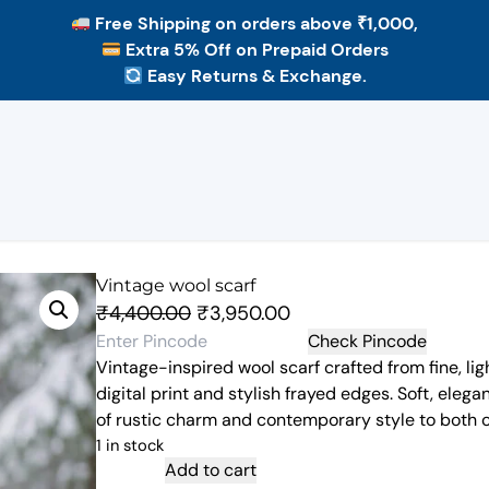
Free Shipping
on orders above ₹1,000,
Extra 5% Off
on Prepaid Orders
Easy Returns & Exchange.
Vintage wool scarf
O
C
₹
4,400.00
₹
3,950.00
r
u
Check Pincode
Vintage-inspired wool scarf crafted from fine, lig
i
r
digital print and stylish frayed edges. Soft, elegan
g
r
of rustic charm and contemporary style to both c
i
e
1 in stock
n
n
V
Add to cart