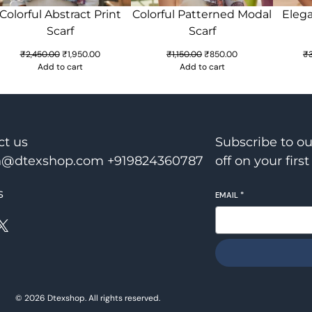
Colorful Abstract Print
Colorful Patterned Modal
Elega
Scarf
Scarf
Original
Current
Original
Current
₹
2,450.00
₹
1,950.00
₹
1,150.00
₹
850.00
₹
price
price
price
price
Add to cart
Add to cart
was:
is:
was:
is:
₹2,450.00.
₹1,950.00.
₹1,150.00.
₹850.00.
ct us
Subscribe to o
@dtexshop.com +919824360787
off on your first
s
EMAIL
*
X
© 2026 Dtexshop. All rights reserved.