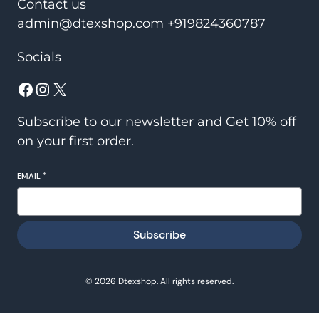
Contact us
admin@dtexshop.com +919824360787
Socials
Facebook
Instagram
X
Subscribe to our newsletter and Get 10% off
on your first order.
EMAIL
*
Subscribe
© 2026 Dtexshop. All rights reserved.