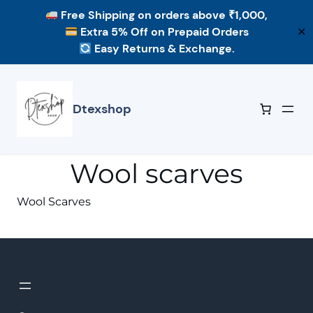
Free Shipping
on orders above ₹1,000,
Extra 5% Off
on Prepaid Orders
✕
Easy Returns & Exchange.
Skip
to
content
Dtexshop
Wool scarves
Wool Scarves