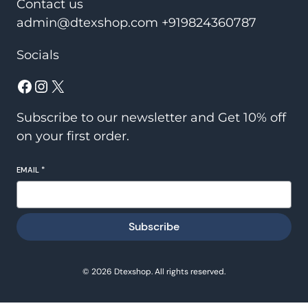
Contact us
admin@dtexshop.com +919824360787
Socials
Facebook
Instagram
X
Subscribe to our newsletter and Get 10% off
on your first order.
EMAIL
*
Subscribe
© 2026 Dtexshop. All rights reserved.