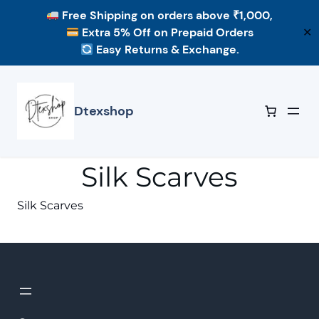
Free Shipping
on orders above ₹1,000,
Extra 5% Off
on Prepaid Orders
✕
Easy Returns & Exchange.
Skip
to
content
Dtexshop
Silk Scarves
Silk Scarves