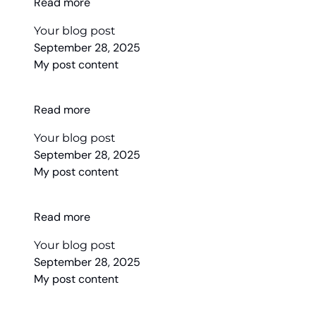
Read more
Your blog post
September 28, 2025
My post content
Read more
Your blog post
September 28, 2025
My post content
Read more
Your blog post
September 28, 2025
My post content