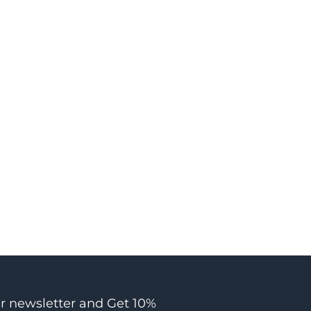
ur newsletter and Get 10%