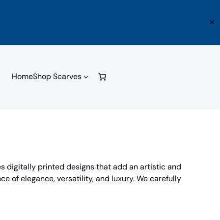
✕
Home
Shop Scarves
 digitally printed designs that add an artistic and
ce of elegance, versatility, and luxury. We carefully