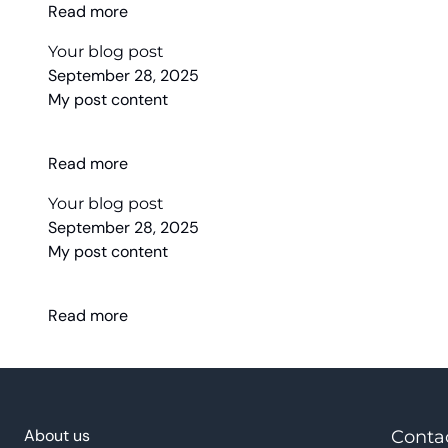
Read more
Your blog post
September 28, 2025
My post content
Read more
Your blog post
September 28, 2025
My post content
Read more
About us
Conta