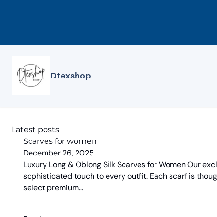
Skip
to
content
Dtexshop
Latest posts
Scarves for women
December 26, 2025
Luxury Long & Oblong Silk Scarves for Women Our exclus
sophisticated touch to every outfit. Each scarf is thoug
select premium…