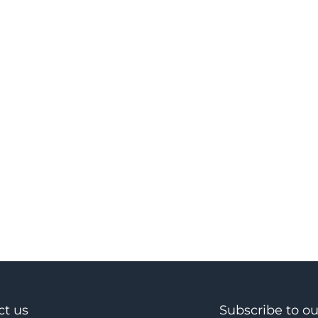
ct us
Subscribe to o