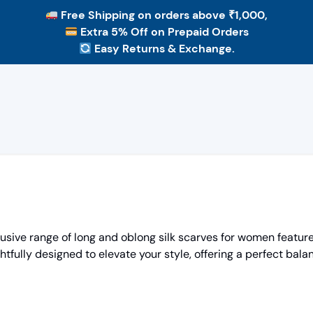
Free Shipping
on orders above ₹1,000,
Extra 5% Off
on Prepaid Orders
Easy Returns & Exchange.
ive range of long and oblong silk scarves for women features
htfully designed to elevate your style, offering a perfect balan