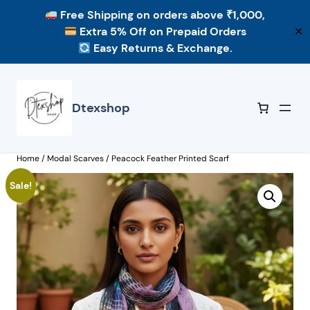
Free Shipping
on orders above ₹1,000,
Extra 5% Off
on Prepaid Orders
✕
Easy Returns & Exchange.
Skip
to
content
Dtexshop
Home
/
Modal Scarves
/ Peacock Feather Printed Scarf
Sale!