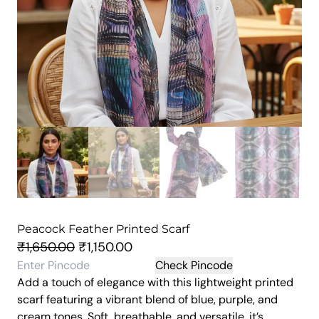
Peacock Feather Printed Scarf
O
C
₹
1,650.00
₹
1,150.00
r
u
Check Pincode
Add a touch of elegance with this lightweight printed
i
r
scarf featuring a vibrant blend of blue, purple, and
g
r
cream tones. Soft, breathable, and versatile, it’s