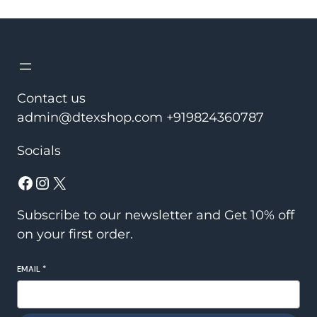
was:
is:
₹2,450.00.
₹1,950.00.
Contact us
admin@dtexshop.com +919824360787
Socials
Facebook
Instagram
X
Subscribe to our newsletter and Get 10% off
on your first order.
EMAIL
*