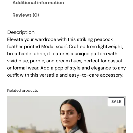
r
Additional information
5
.
i
0
0
n
Reviews (0)
.
0
t
0
.
e
Description
d
0
Elevate your wardrobe with this striking peacock
S
.
feather printed Modal scarf. Crafted from lightweight,
c
breathable fabric, it features a unique pattern with
a
vivid blue, purple, and cream hues, perfect for casual
r
or formal wear. Add a pop of style and elegance to any
f
outfit with this versatile and easy-to-care accessory.
q
u
Related products
a
n
PROD
SALE
t
ON
SALE
i
t
y