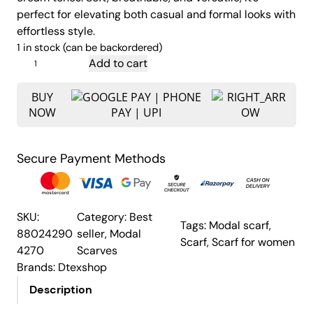
i
e
perfect for elevating both casual and formal looks with
n
n
effortless style.
a
t
1 in stock (can be backordered)
l
p
P
Add to cart
p
r
e
a
BUY
r
i
NOW
c
i
c
o
c
e
c
e
i
Secure Payment Methods
k
w
s
F
a
:
e
s
₹
a
SKU:
Category:
Best
Tags:
Modal scarf
, 
:
1
t
88024290
seller
, 
Modal
Scarf
, 
Scarf for women
h
₹
,
4270
Scarves
e
1
1
Brands:
Dtexshop
r
,
5
Description
P
6
0